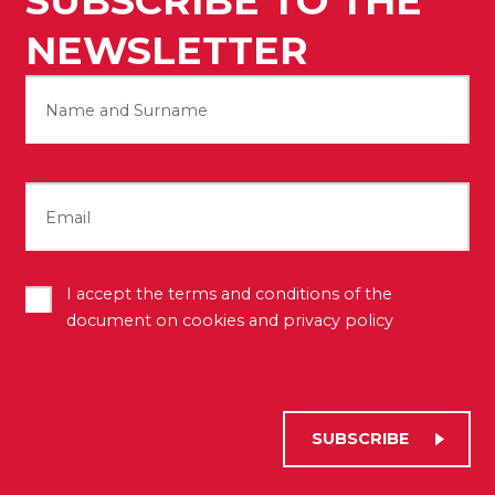
SUBSCRIBE TO THE
NEWSLETTER
Name
First
Email
Terms
I accept the terms and conditions of the
(Required)
document on cookies and privacy policy
SUBSCRIBE