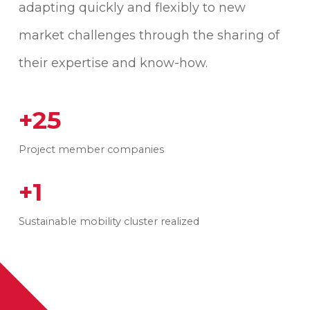
adapting quickly and flexibly to new
market challenges through the sharing of
their expertise and know-how.
+25
Project member companies
+1
Sustainable mobility cluster realized