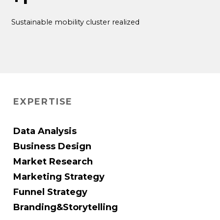
Sustainable mobility cluster realized
EXPERTISE
Data Analysis
Business Design
Market Research
Marketing Strategy
Funnel Strategy
Branding&Storytelling