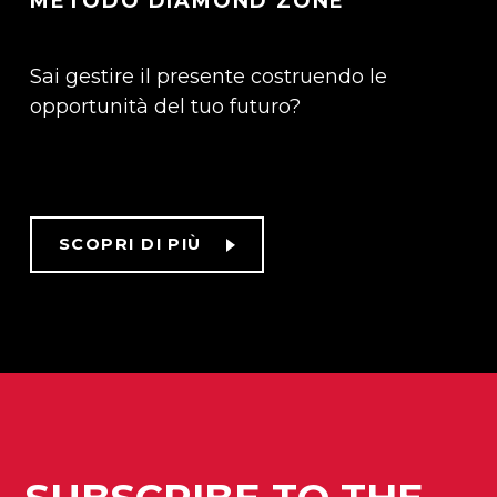
METODO DIAMOND ZONE
Sai gestire il presente costruendo le
opportunità del tuo futuro?
SCOPRI DI PIÙ