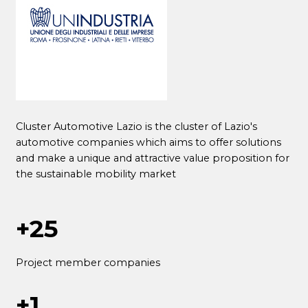
Cluster Automotive Lazio is the cluster of Lazio's
automotive companies which aims to offer solutions
and make a unique and attractive value proposition for
the sustainable mobility market
+25
Project member companies
+1