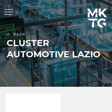
Skip to content
BACK
CLUSTER
AUTOMOTIVE LAZIO