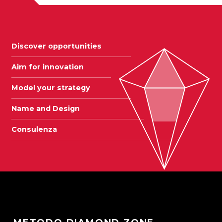
Discover opportunities
Aim for innovation
Model your strategy
Name and Design
Consulenza