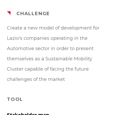
CHALLENGE
Create a new model of development for
Lazio's companies operating in the
Automotive sector in order to present
themselves as a Sustainable Mobility
Cluster capable of facing the future
challenges of the market
TOOL
Stakeholder map