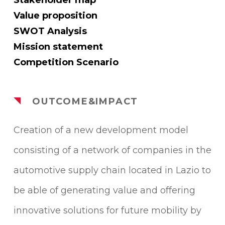
Value proposition
SWOT Analysis
Mission statement
Competition Scenario
OUTCOME&IMPACT
Creation of a new development model
consisting of a network of companies in the
automotive supply chain located in Lazio to
be able of generating value and offering
innovative solutions for future mobility by