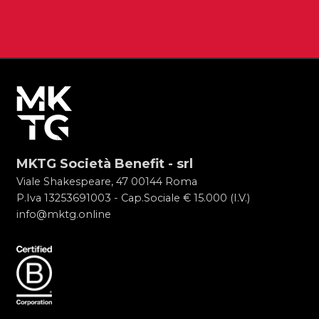
MKTG Società Benefit - srl
Viale Shakespeare, 47 00144 Roma
P.Iva 13253691003 - Cap.Sociale € 15.000 (I.V.)
info@mktg.online